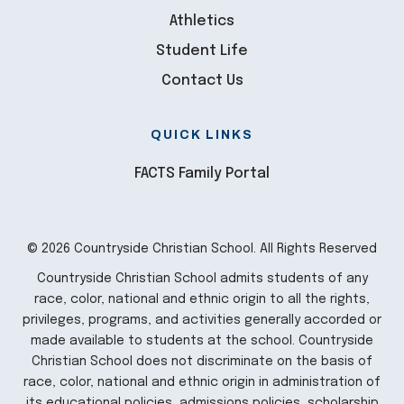
Athletics
Student Life
Contact Us
QUICK LINKS
FACTS Family Portal
© 2026 Countryside Christian School. All Rights Reserved
Countryside Christian School admits students of any
race, color, national and ethnic origin to all the rights,
privileges, programs, and activities generally accorded or
made available to students at the school. Countryside
Christian School does not discriminate on the basis of
race, color, national and ethnic origin in administration of
its educational policies, admissions policies, scholarship