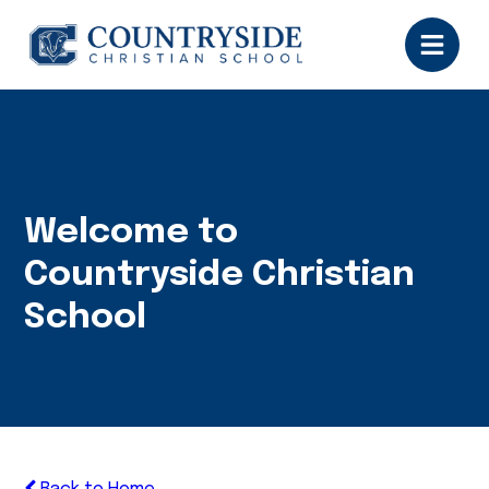
Welcome to
Countryside Christian
School