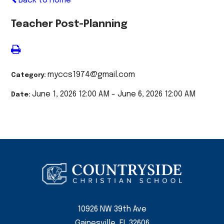
Back to Home
Teacher Post-Planning
myccs1974@gmail.com
Category:
June 1, 2026 12:00 AM - June 6, 2026 12:00 AM
Date:
10926 NW 39th Ave
Gainesville, FL 32606