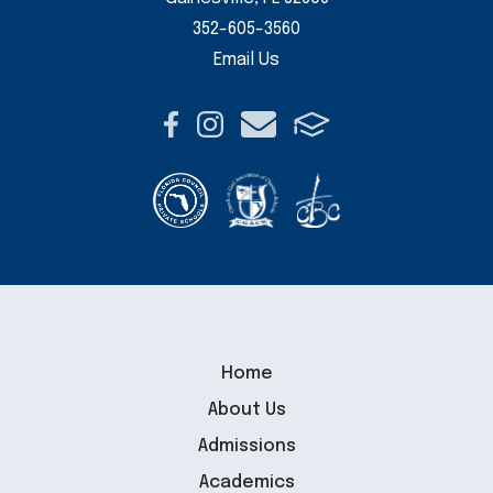
352-605-3560
Email Us
Home
About Us
Admissions
Academics