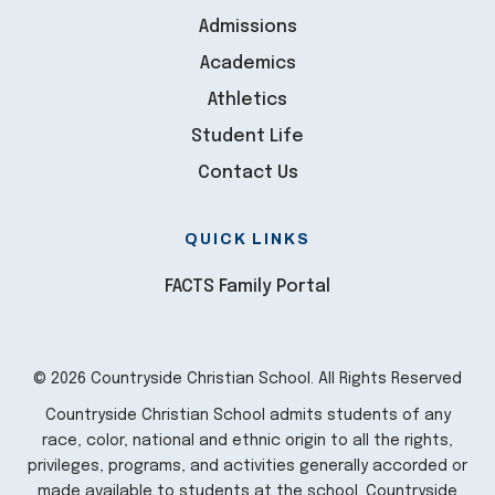
Admissions
Academics
Athletics
Student Life
Contact Us
QUICK LINKS
FACTS Family Portal
© 2026 Countryside Christian School. All Rights Reserved
Countryside Christian School admits students of any
race, color, national and ethnic origin to all the rights,
privileges, programs, and activities generally accorded or
made available to students at the school. Countryside