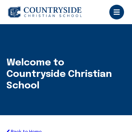
Welcome to
Countryside Christian
School