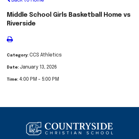
Back to Home
Middle School Girls Basketball Home vs
Riverside
CCS Athletics
Category:
January 13, 2026
Date:
4:00 PM - 5:00 PM
Time: