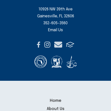
10926 NW 39th Ave
Gainesville, FL 32606
352-605-3560
Email Us
Home
About Us